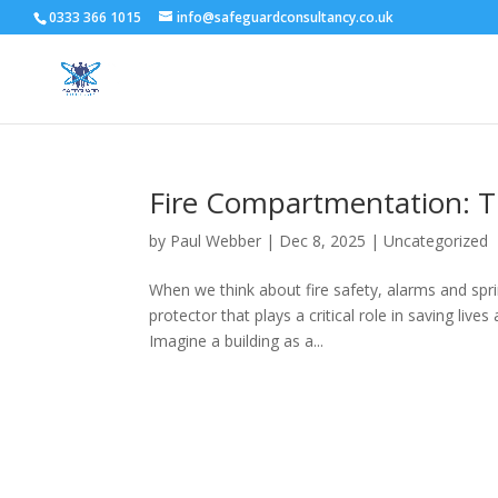
0333 366 1015
info@safeguardconsultancy.co.uk
Fire Compartmentation: T
by
Paul Webber
|
Dec 8, 2025
|
Uncategorized
When we think about fire safety, alarms and sprin
protector that plays a critical role in saving li
Imagine a building as a...