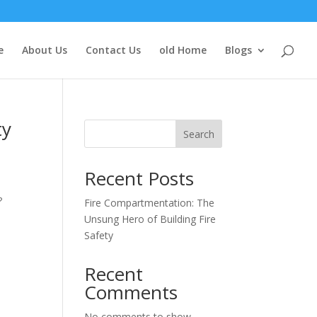
e
About Us
Contact Us
old Home
Blogs
ty
Search
Recent Posts
t
?
Fire Compartmentation: The
Unsung Hero of Building Fire
Safety
Recent
Comments
No comments to show.