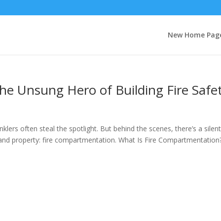
New Home Pag
he Unsung Hero of Building Fire Safe
klers often steal the spotlight. But behind the scenes, there’s a silen
ves and property: fire compartmentation. What Is Fire Compartmentation