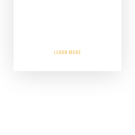
control to meet a
challenge then Safeguard
Consultancy is here to help
you.
LEARN MORE