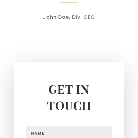
John Doe, Divi CEO
GET IN
TOUCH