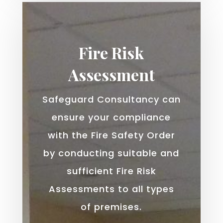
Fire Risk
Assessment
Safeguard Consultancy can
ensure your compliance
with the Fire Safety Order
by conducting suitable and
sufficient Fire Risk
Assessments to all types
of premises.