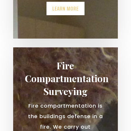
LEARN MORE
Fire
Compartmentation
Surveying
Fire compartmentation is
the buildings defense in a
fire. We carry out