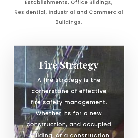
Establishments, Office Bildings,
Residential, Industrial and Commercial
Buildings.
Fire Strategy
A fire strategy is the
cornerstone of effective
fire safety management.
Whether its for a new
construction, and occupied
building, or a construction