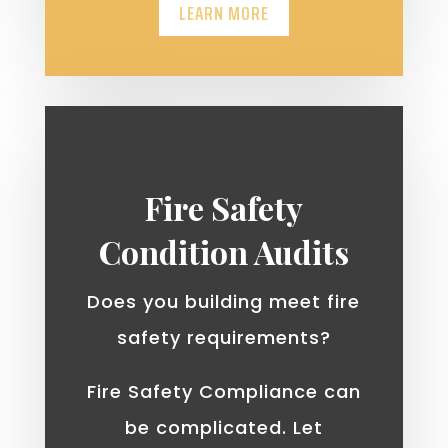
LEARN MORE
Fire Safety
Condition Audits
Does you building meet fire
safety requirements?
Fire Safety Compliance can
be complicated. Let