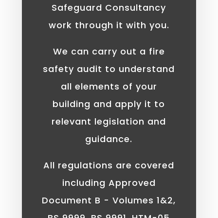
Safeguard Consultancy
work through it with you.
We can carry out a fire
safety audit to understand
all elements of your
building and apply it to
relevant legislation and
guidance.
All regulations are covered
including Approved
Document B - Volumes 1&2,
BS 9999, BS 9991, HTM-05