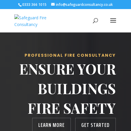
0333 366 1015
info@safeguardconsultancy.co.uk
PROFESSIONAL FIRE CONSULTANCY
ENSURE YOUR
BUILDINGS
FIRE SAFETY
LEARN MORE
GET STARTED