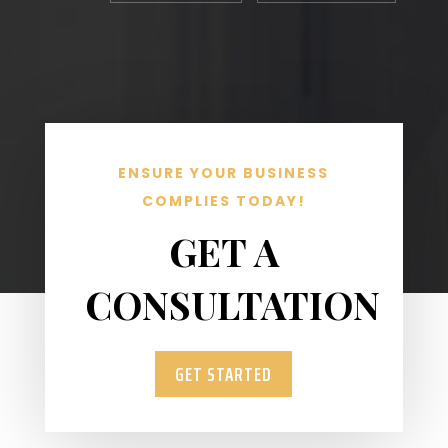
ENSURE YOUR BUSINESS
COMPLIES TODAY!
GET A
CONSULTATION
GET STARTED