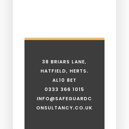
38 BRIARS LANE,
HATFIELD, HERTS.
AL10 8ET
0333 366 1015
INFO@SAFEGUARDC
ONSULTANCY.CO.UK