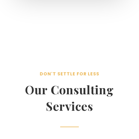
DON'T SETTLE FOR LESS
Our Consulting
Services