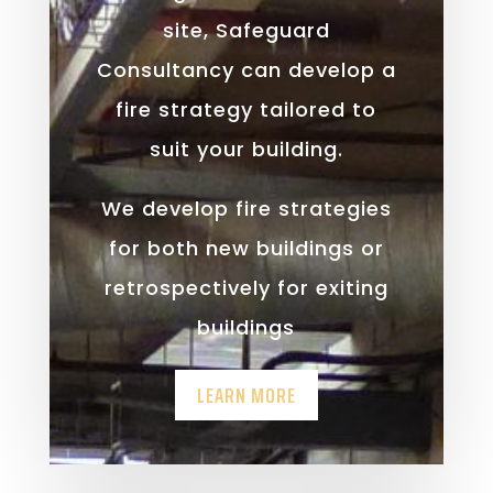
site, Safeguard
Consultancy can develop a
fire strategy tailored to
suit your building.
We develop fire strategies
for both new buildings or
retrospectively for exiting
buildings
LEARN MORE