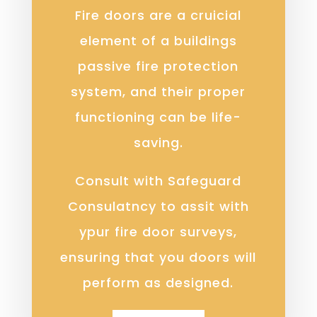
Fire doors are a cruicial
element of a buildings
passive fire protection
system, and their proper
functioning can be life-
saving.
Consult with Safeguard
Consulatncy to assit with
ypur fire door surveys,
ensuring that you doors will
perform as designed.