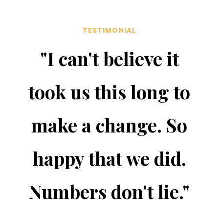
TESTIMONIAL
"I can't believe it
took us this long to
make a change. So
happy that we did.
Numbers don't lie."