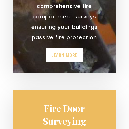
comprehensive fire
compartment surveys
ensuring your buildings
passive fire protection
LEARN MORE
Fire Door
Surveying