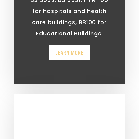
for hospitals and health
care buildings, BB100 for
Educational Buildings.
LEARN MORE
Fire Engineering
Building regulations such