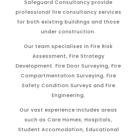
Safeguard Consultancy provide
professional fire consultancy services
for both existing buildings and those
under construction.
Our team specialises in Fire Risk
Assessment, Fire Strategy
Development. Fire Door Surveying, Fire
Compartmentation Surveying, Fire
Safety Condition Surveys and Fire
Engineering.
Our vast experience includes areas
such as Care Homes, Hospitals,
Student Accomodation, Educational