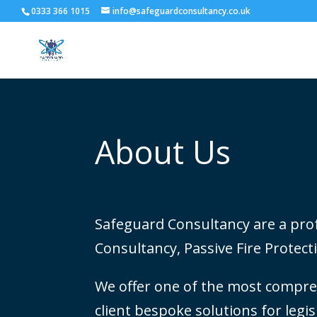
0333 366 1015
info@safeguardconsultancy.co.uk
About Us
Safeguard Consultancy are a profe
Consultancy, Passive Fire Protecti
We offer one of the most compreh
client bespoke solutions for legi