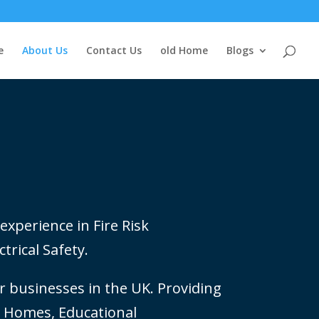
e
About Us
Contact Us
old Home
Blogs
experience in Fire Risk
trical Safety.
 businesses in the UK. Providing
re Homes, Educational