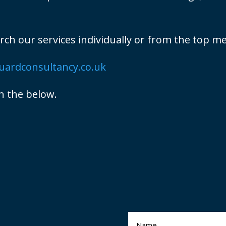
h our services individually or from the top me
ardconsultancy.co.uk
on the below.