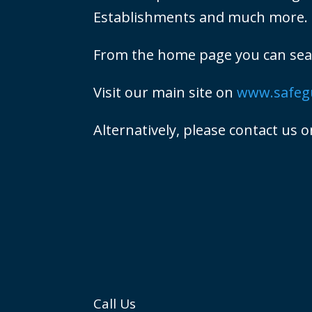
Establishments and much more.
From the home page you can searc
Visit our main site on
www.safegu
Alternatively, please contact us 
Call Us