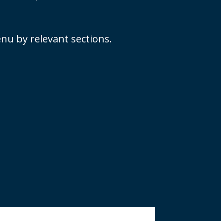
nu by relevant sections.