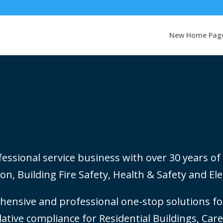
New Home Pag
ssional service business with over 30 years of 
on, Building Fire Safety, Health & Safety and Elec
ensive and professional one-stop solutions for
slative compliance for Residential Buildings, Ca